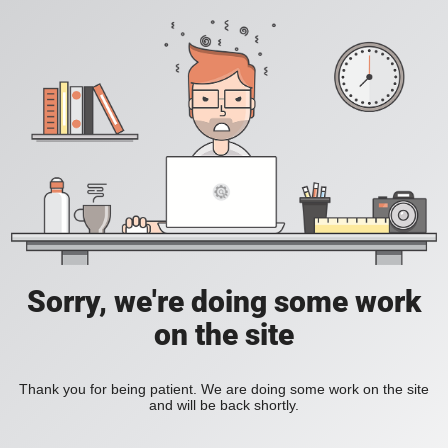
Sorry, we're doing some work
on the site
Thank you for being patient. We are doing some work on the site
and will be back shortly.