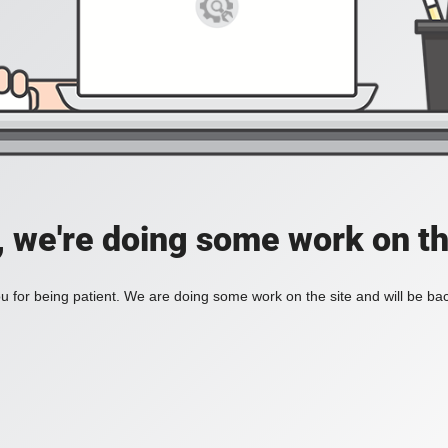
, we're doing some work on th
 for being patient. We are doing some work on the site and will be bac