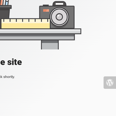
e site
k shortly.