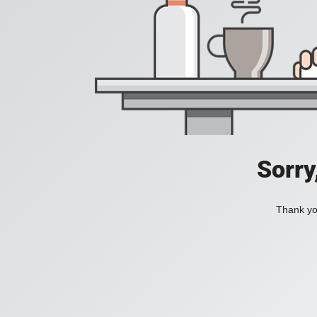
Sorry
Thank you