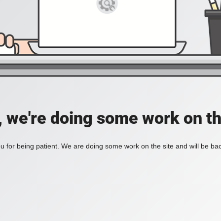
, we're doing some work on th
 for being patient. We are doing some work on the site and will be bac