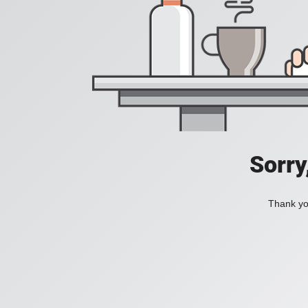
Sorry
Thank you