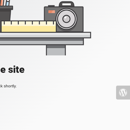
e site
k shortly.