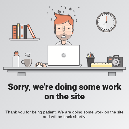
Sorry, we're doing some work
on the site
Thank you for being patient. We are doing some work on the site
and will be back shortly.