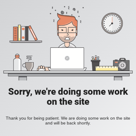
Sorry, we're doing some work
on the site
Thank you for being patient. We are doing some work on the site
and will be back shortly.