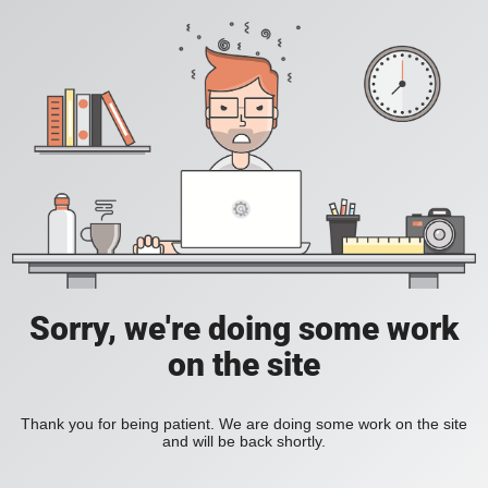
Sorry, we're doing some work
on the site
Thank you for being patient. We are doing some work on the site
and will be back shortly.