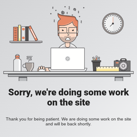
Sorry, we're doing some work
on the site
Thank you for being patient. We are doing some work on the site
and will be back shortly.