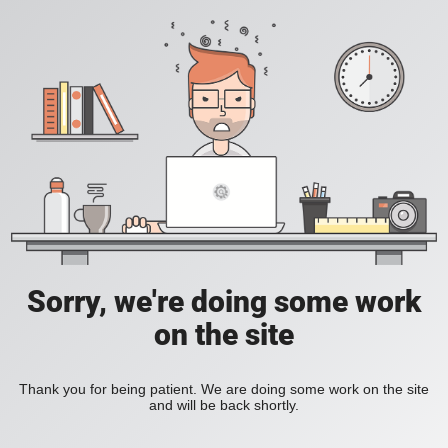
Sorry, we're doing some work
on the site
Thank you for being patient. We are doing some work on the site
and will be back shortly.