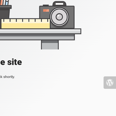
e site
k shortly.