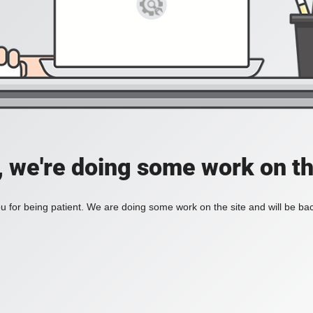
, we're doing some work on th
 for being patient. We are doing some work on the site and will be bac