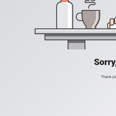
Sorry
Thank you