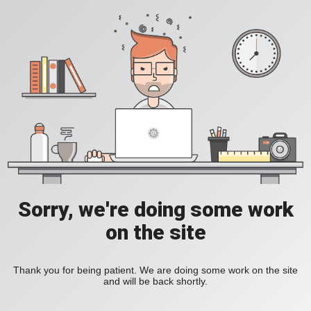
Sorry, we're doing some work
on the site
Thank you for being patient. We are doing some work on the site
and will be back shortly.