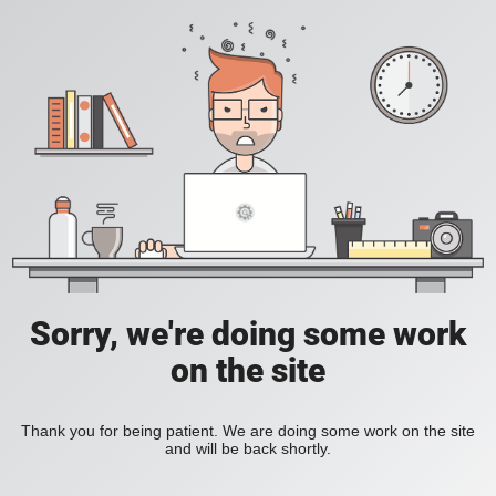
Sorry, we're doing some work
on the site
Thank you for being patient. We are doing some work on the site
and will be back shortly.