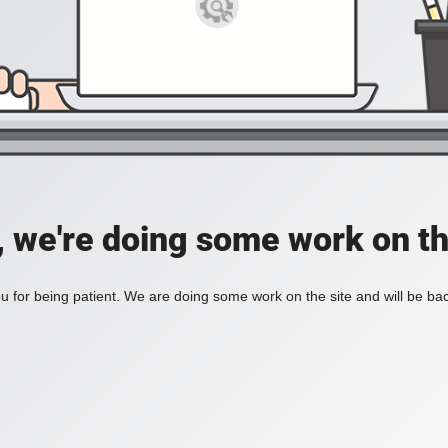
, we're doing some work on th
 for being patient. We are doing some work on the site and will be bac