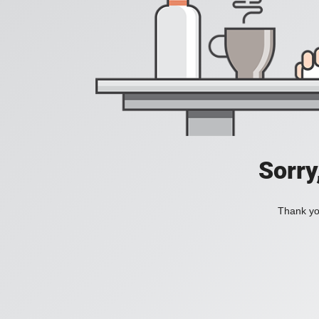
Sorry
Thank you