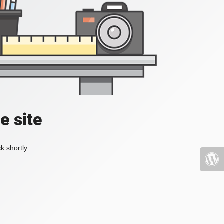
e site
k shortly.