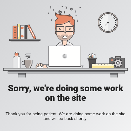
Sorry, we're doing some work
on the site
Thank you for being patient. We are doing some work on the site
and will be back shortly.