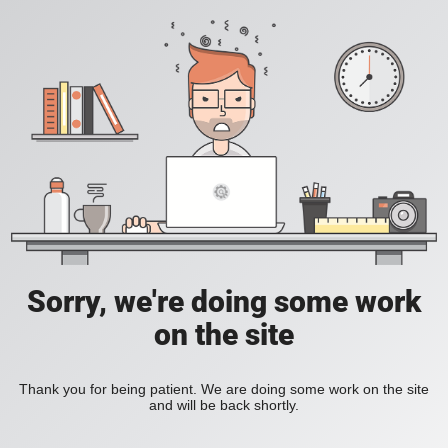
Sorry, we're doing some work
on the site
Thank you for being patient. We are doing some work on the site
and will be back shortly.