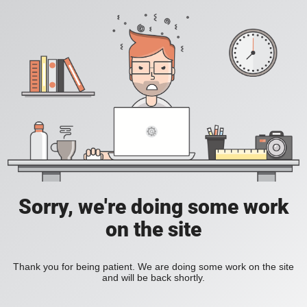
Sorry, we're doing some work
on the site
Thank you for being patient. We are doing some work on the site
and will be back shortly.