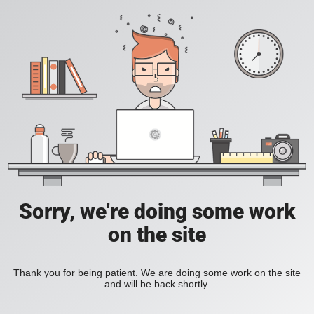
Sorry, we're doing some work
on the site
Thank you for being patient. We are doing some work on the site
and will be back shortly.