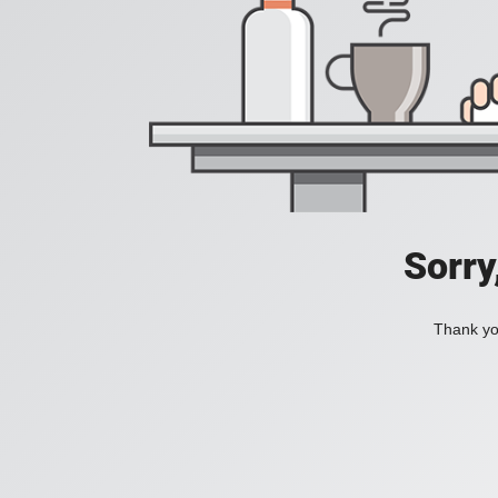
Sorry
Thank you