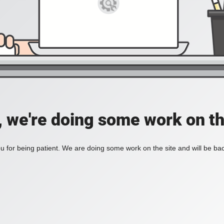
, we're doing some work on th
 for being patient. We are doing some work on the site and will be bac