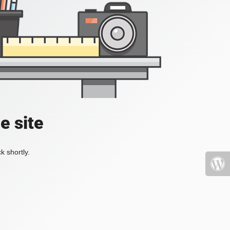
e site
k shortly.