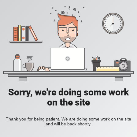
Sorry, we're doing some work
on the site
Thank you for being patient. We are doing some work on the site
and will be back shortly.